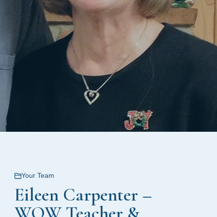
Your Team
Eileen Carpenter –
WOW Teacher &