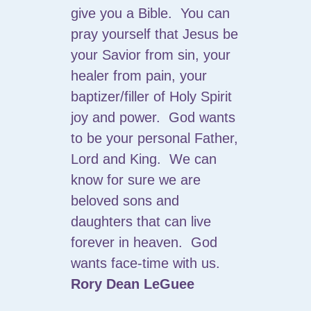
give you a Bible. You can
pray yourself that Jesus be
your Savior from sin, your
healer from pain, your
baptizer/filler of Holy Spirit
joy and power. God wants
to be your personal Father,
Lord and King. We can
know for sure we are
beloved sons and
daughters that can live
forever in heaven. God
wants face-time with us.
Rory Dean LeGuee