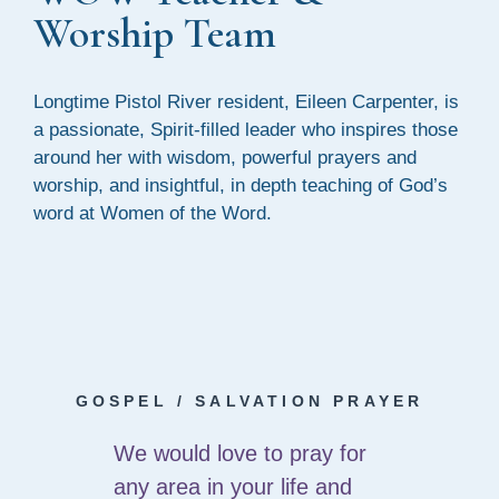
Worship Team
Longtime Pistol River resident, Eileen Carpenter, is
a passionate, Spirit-filled leader who inspires those
around her with wisdom, powerful prayers and
worship, and insightful, in depth teaching of God’s
word at Women of the Word.
GOSPEL / SALVATION PRAYER
We would love to pray for
any area in your life and